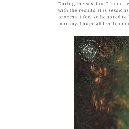
During the session, I could s
with the results. It is sessio
process. I feel so honored to 
mommy. I hope all her friend