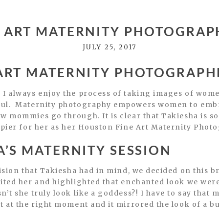
 ART MATERNITY PHOTOGRAPH
JULY 25, 2017
ART MATERNITY PHOTOGRAPHE
 I always enjoy the process of taking images of wome
ful. Maternity photography empowers women to embra
 mommies go through. It is clear that Takiesha is so e
ppier for her as her Houston Fine Art Maternity Phot
’S MATERNITY SESSION
vision that Takiesha had in mind, we decided on this b
ited her and highlighted that enchanted look we were 
n’t she truly look like a goddess?! I have to say that
t at the right moment and it mirrored the look of a bu