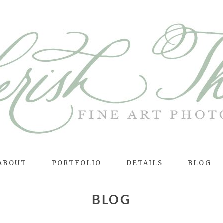
ABOUT
PORTFOLIO
DETAILS
BLOG
BLOG