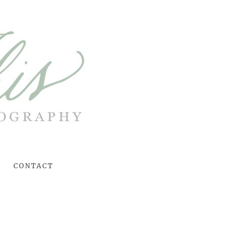
CONTACT