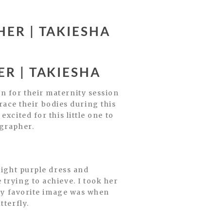
ER | TAKIESHA
R | TAKIESHA
n for their maternity session
ce their bodies during this
xcited for this little one to
ographer.
right purple dress and
trying to achieve. I took her
 my favorite image was when
tterfly.