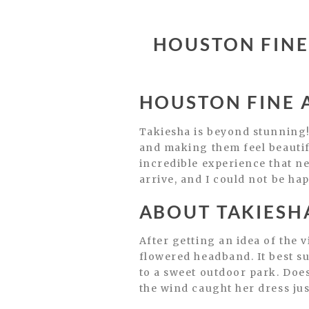
HOUSTON FINE
HOUSTON FINE 
Takiesha is beyond stunning!
and making them feel beauti
incredible experience that new
arrive, and I could not be ha
ABOUT TAKIESHA
After getting an idea of the 
flowered headband. It best su
to a sweet outdoor park. Does
the wind caught her dress jus