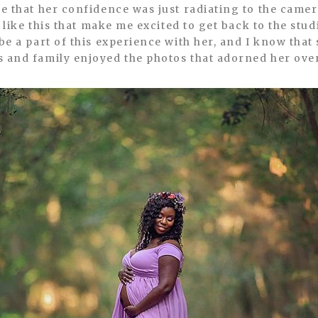
ee that her confidence was just radiating to the camer
ns like this that make me excited to get back to the stu
be a part of this experience with her, and I know that
s and family enjoyed the photos that adorned her ove