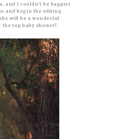
a, and I couldn’t be happier
dio and begin the editing
 she will be a wonderful
r the top baby shower!