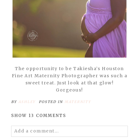
The opportunity to be Takiesha’s Houston
Fine Art Maternity Photographer was such a
sweet treat. Just look at that glow!
Gorgeous!
BY
ASHLEY
POSTED IN
MATERNITY
SHOW
13 COMMENTS
Add a comment...