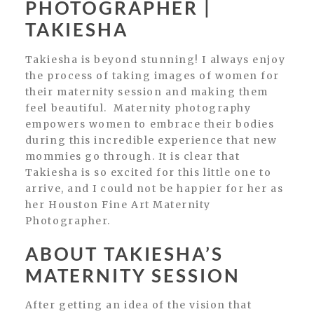
PHOTOGRAPHER |
TAKIESHA
Takiesha is beyond stunning! I always enjoy
the process of taking images of women for
their maternity session and making them
feel beautiful. Maternity photography
empowers women to embrace their bodies
during this incredible experience that new
mommies go through. It is clear that
Takiesha is so excited for this little one to
arrive, and I could not be happier for her as
her Houston Fine Art Maternity
Photographer.
ABOUT TAKIESHA’S
MATERNITY SESSION
After getting an idea of the vision that