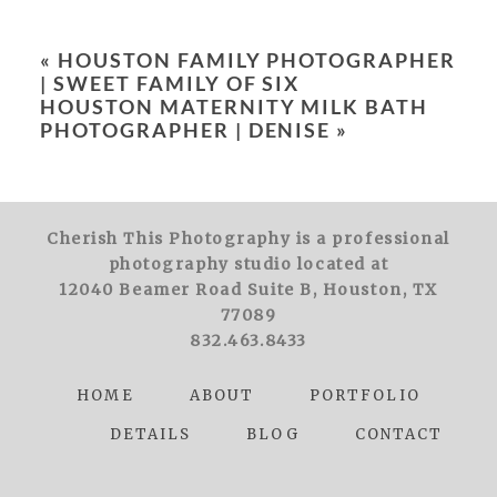
Your email is
never
published or shared.
Required fields are marked *
«
HOUSTON FAMILY PHOTOGRAPHER
| SWEET FAMILY OF SIX
HOUSTON MATERNITY MILK BATH
PHOTOGRAPHER | DENISE
»
Cherish This Photography is a professional
POST COMMENT
photography studio located at
12040 Beamer Road Suite B, Houston, TX
77089
832.463.8433
HOME
ABOUT
PORTFOLIO
DETAILS
BLOG
CONTACT