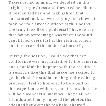
Takiesha had in mind, we decided on this
bright purple dress and flowered headband.
It best suited her and highlighted that
enchanted look we were trying to achieve. I
took her to a sweet outdoor park. Doesn’t
she truly look like a goddess?! I have to say
that my favorite image was when the wind
caught her dress just at the right moment
and it mirrored the look of a butterfly.
During the session, I could see that her
confidence was just radiating to the camera,
and I couldn’t be happier with the results. It
is sessions like this that make me excited to
get back to the studio and begin the editing
process. I feel so honored to be a part of
this experience with her, and I know that she
will be a wonderful mommy. I hope all her
friends and family enjoyed the photos that
adorned her over the top baby shower!