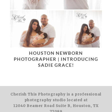
HOUSTON NEWBORN
PHOTOGRAPHER | INTRODUCING
SADIE GRACE!
Cherish This Photography is a professional
photography studio located at
12040 Beamer Road Suite B, Houston, TX
77089