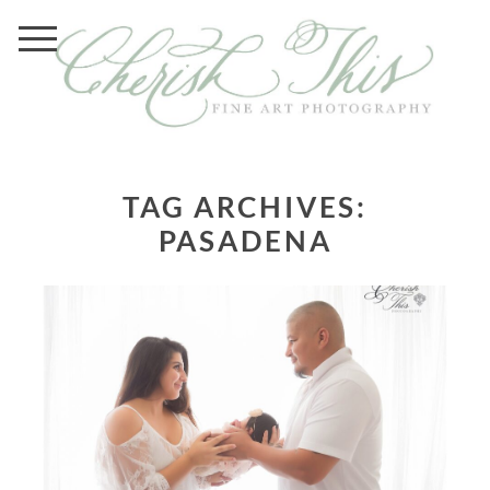
TAG ARCHIVES:
PASADENA