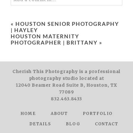
Your email is
never
published or shared.
Required fields are marked *
«
HOUSTON SENIOR PHOTOGRAPHY
| HAYLEY
HOUSTON MATERNITY
PHOTOGRAPHER | BRITTANY
»
Cherish This Photography is a professional
POST COMMENT
photography studio located at
12040 Beamer Road Suite B, Houston, TX
77089
832.463.8433
HOME
ABOUT
PORTFOLIO
DETAILS
BLOG
CONTACT