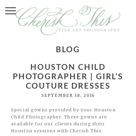
BLOG
HOUSTON CHILD
PHOTOGRAPHER | GIRL’S
COUTURE DRESSES
SEPTEMBER 18, 2016
Special gowns provided by your Houston
Child Photographer. These gowns are
available for our clients during their
Houston sessions with Cherish This