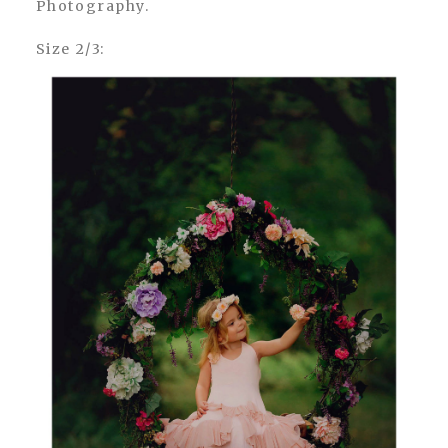
Photography.
Size 2/3: