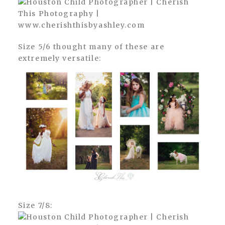
Size 5/6 thought many of these are
extremely versatile:
Size 7/8: