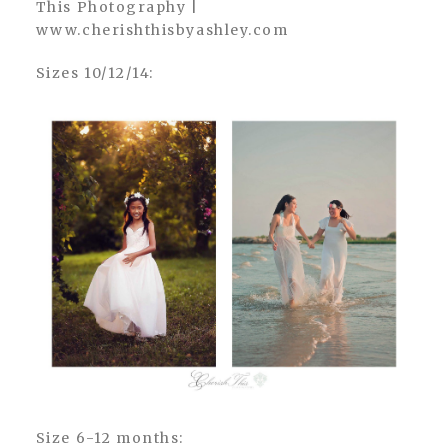
Sizes 10/12/14:
Size 6-12 months: