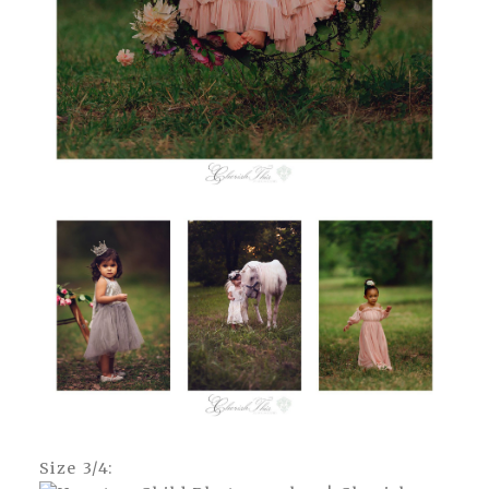
Size 3/4: