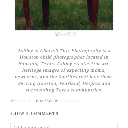
Ashley of Cherish This Photography is a
Houston child photographer located in
Houston, Texas. Ashley creates fine art,
heritage images of expecting moms,
newborns, and the families that love them.
Serving Houston, Pearland, Heights and
surrounding Texas communities.
BY
ASHLEY
POSTED IN
CHILDREN
SHOW
2 COMMENTS
Add a comment...