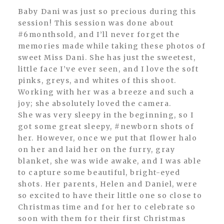
Baby Dani was just so precious during this
session! This session was done about
#6monthsold, and I’ll never forget the
memories made while taking these photos of
sweet Miss Dani. She has just the sweetest,
little face I’ve ever seen, and I love the soft
pinks, greys, and whites of this shoot.
Working with her was a breeze and such a
joy; she absolutely loved the camera.
She was very sleepy in the beginning, so I
got some great sleepy, #newborn shots of
her. However, once we put that flower halo
on her and laid her on the furry, gray
blanket, she was wide awake, and I was able
to capture some beautiful, bright-eyed
shots. Her parents, Helen and Daniel, were
so excited to have their little one so close to
Christmas time and for her to celebrate so
soon with them for their first Christmas