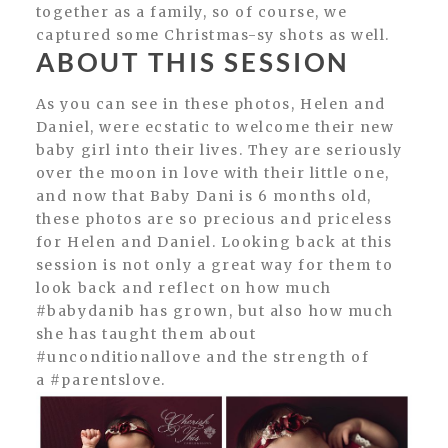
together as a family, so of course, we
captured some Christmas-sy shots as well.
ABOUT THIS SESSION
As you can see in these photos, Helen and
Daniel, were ecstatic to welcome their new
baby girl into their lives. They are seriously
over the moon in love with their little one,
and now that Baby Dani is 6 months old,
these photos are so precious and priceless
for Helen and Daniel. Looking back at this
session is not only a great way for them to
look back and reflect on how much
#babydanib has grown, but also how much
she has taught them about
#unconditionallove and the strength of
a #parentslove.