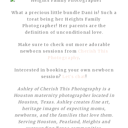
What a precious little bundle Dani is! Such a
treat being her Heights Family
Photographer! Her parents are the
definition of unconditional love.
Make sure to check out more adorable
newborn sessions from
Cherish This
Photography
.
Interested in booking your own newborn
session?
Let’s chat
!
Ashley of Cherish This Photography is a
Houston maternity photographer located in
Houston, Texas. Ashley creates fine art,
heritage images of expecting moms,
newborns, and the families that love them.
Serving Houston, Pearland, Heights and