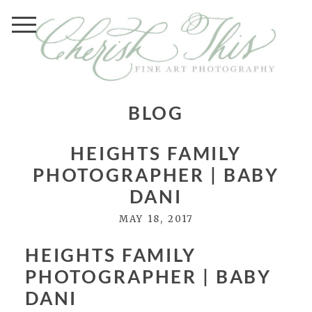
BLOG
HEIGHTS FAMILY
PHOTOGRAPHER | BABY
DANI
MAY 18, 2017
HEIGHTS FAMILY
PHOTOGRAPHER | BABY
DANI