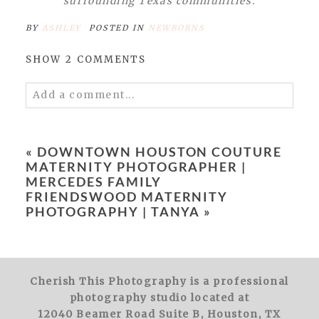
surrounding Texas communities.
BY
ASHLEY
POSTED IN
NEWBORNS
SHOW
2 COMMENTS
Add a comment...
Your email is
never
published or shared.
Required fields are marked *
«
DOWNTOWN HOUSTON COUTURE
MATERNITY PHOTOGRAPHER |
MERCEDES FAMILY
FRIENDSWOOD MATERNITY
PHOTOGRAPHY | TANYA
»
POST COMMENT
Cherish This Photography is a professional
photography studio located at
12040 Beamer Road Suite B, Houston, TX