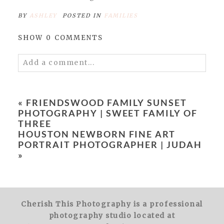
BY
ASHLEY
POSTED IN
FAMILIES
SHOW
0 COMMENTS
Add a comment...
Your email is
never
published or shared.
Required fields are marked *
«
FRIENDSWOOD FAMILY SUNSET
PHOTOGRAPHY | SWEET FAMILY OF
THREE
HOUSTON NEWBORN FINE ART
PORTRAIT PHOTOGRAPHER | JUDAH
»
POST COMMENT
Cherish This Photography is a professional
photography studio located at