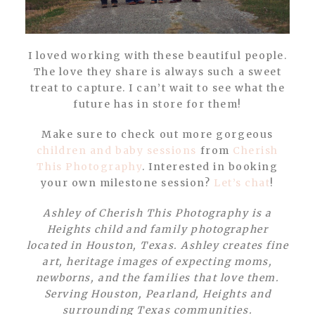
I loved working with these beautiful people.
The love they share is always such a sweet
treat to capture. I can’t wait to see what the
future has in store for them!
Make sure to check out more gorgeous
children and baby sessions
from
Cherish
This Photography
. Interested in booking
your own milestone session?
Let’s chat
!
Ashley of Cherish This Photography is a
Heights child and family photographer
located in Houston, Texas. Ashley creates fine
art, heritage images of expecting moms,
newborns, and the families that love them.
Serving Houston, Pearland, Heights and
surrounding Texas communities.