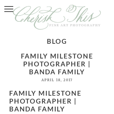
BLOG
FAMILY MILESTONE
PHOTOGRAPHER |
BANDA FAMILY
APRIL 18, 2017
FAMILY MILESTONE
PHOTOGRAPHER |
BANDA FAMILY