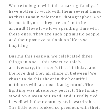
Where to begin with this amazing family… I
have gotten to work with them several times
as their Family Milestone Photographer. And
let me tell you – they are so fun to be
around! I love love love spending time with
these ones. They are such optimistic people,
and their positive outlook on life is so
inspiring.
During this session, we celebrated three
things in one – this sweet couple’s
anniversary, their son’s first birthday, and
the love that they all share in between! We
chose to do this shoot in the beautiful
outdoors with a sunset background. The
lighting was absolutely perfect. The family
stood on a worn out road, and it really tied
in well with their country style wardrobe.
The little ones looked so precious with their