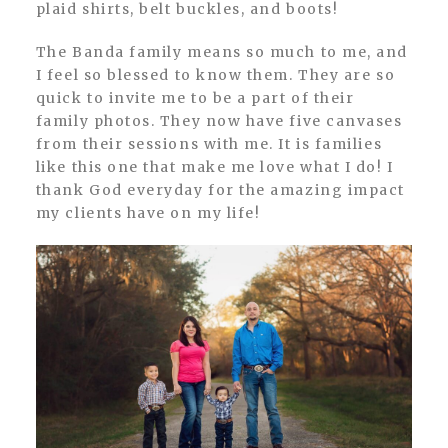
plaid shirts, belt buckles, and boots!
The Banda family means so much to me, and
I feel so blessed to know them. They are so
quick to invite me to be a part of their
family photos. They now have five canvases
from their sessions with me. It is families
like this one that make me love what I do! I
thank God everyday for the amazing impact
my clients have on my life!