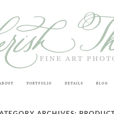
ABOUT
PORTFOLIO
DETAILS
BLOG
ATEGORY ARCHIVES:
PRODUC