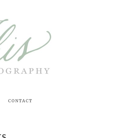
CONTACT
TS