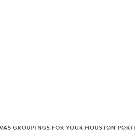
VAS GROUPINGS FOR YOUR HOUSTON PORT