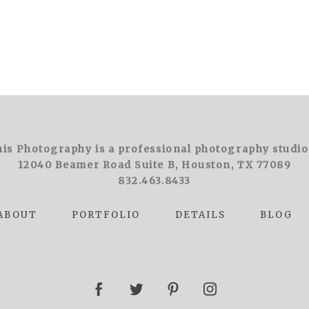
is Photography is a professional photography studio
12040 Beamer Road Suite B, Houston, TX 77089
832.463.8433
ABOUT
PORTFOLIO
DETAILS
BLOG