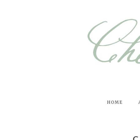
HOME
C